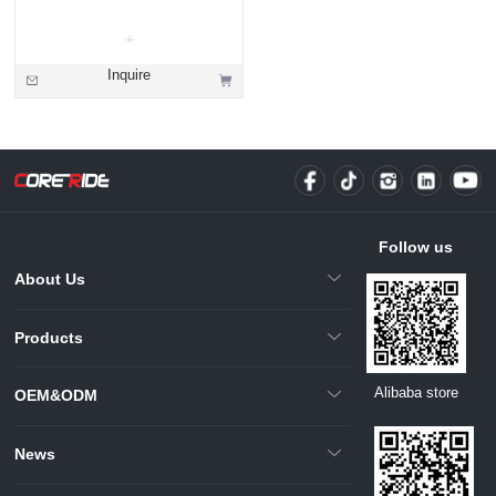
Inquire
Follow us
About Us
Products
Alibaba store
OEM&ODM
News