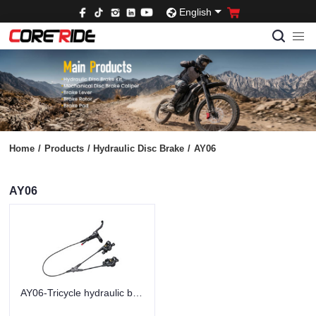
English
Home
/
Products
/
Hydraulic Disc Brake
/
AY06
AY06
AY06-Tricycle hydraulic brakes-black